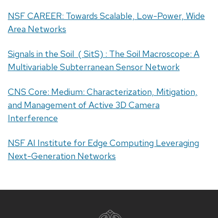
NSF CAREER: Towards Scalable, Low-Power, Wide
Area Networks
Signals in the Soil ( SitS) : The Soil Macroscope: A
Multivariable Subterranean Sensor Network
CNS Core: Medium: Characterization, Mitigation,
and Management of Active 3D Camera
Interference
NSF AI Institute for Edge Computing Leveraging
Next-Generation Networks
Site
footer