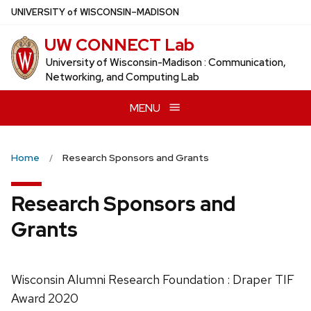
Skip
U
NIVERSITY
of
W
ISCONSIN
–MADISON
to
UW CONNECT Lab
main
content
University of Wisconsin-Madison : Communication,
Networking, and Computing Lab
MENU
Home
Research Sponsors and Grants
Research Sponsors and
Grants
Wisconsin Alumni Research Foundation : Draper TIF
Award 2020